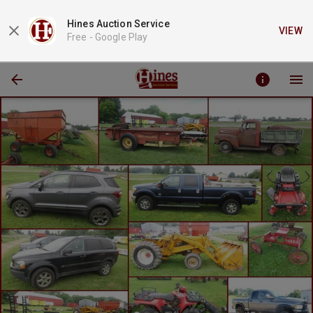
Hines Auction Service
VIEW
Free -
Google Play