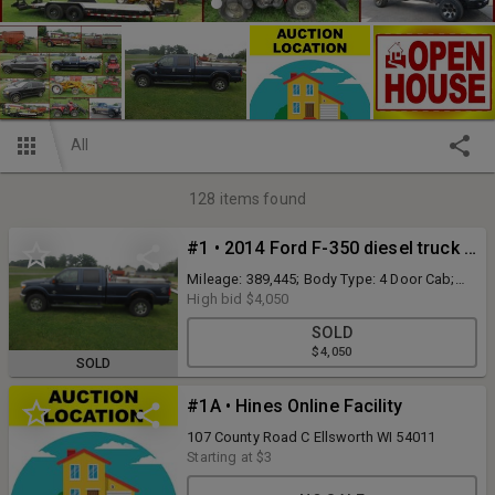
All
128
items found
#1 • 2014 Ford F-350 diesel truck (runs & drives)
Mileage: 389,445; Body Type: 4 Door Cab;
Trim Level: XLT; Drive Line: 4WD; Engine Type:
High bid
$4,050
V8, 6.7L; Turbo Fuel Type: Diesel;
SOLD
Transmission: automatic; VIN #:
$4,050
1FT8W3BT4EEA53661; Features and Notes:
SOLD
power windows, power locks, power
driver's seat, power mirrors, rear fuel tank
#1A • Hines Online Facility
with fuel nozzle, tool boxes, seat covers,
battery light is on, back up camera does not
107 County Road C Ellsworth WI 54011
work (Please call to make an appointment
Starting at
$3
for registration)