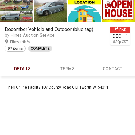
December Vehicle and Outdoor (blue tag)
END
by Hines Auction Service
DEC
11
Ellsworth WI
6:30
p
CST
97 items
COMPLETE
DETAILS
TERMS
CONTACT
Hines Online Facility 107 County Road C Ellsworth WI 54011