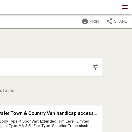
PRINT
SHARE
s found
#1 • 2010 Chrysler Town & Country Van handicap accessible van with power chair (runs & drives)
Body Type: 4 Door Van; Extended Trim Level: Limited
ngine Type: V6, 3.8L Fuel Type: Gasoline Transmission:
 2A4RR8D13AR443064 Features and Notes: cruise