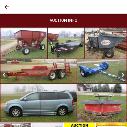
AUCTION INFO