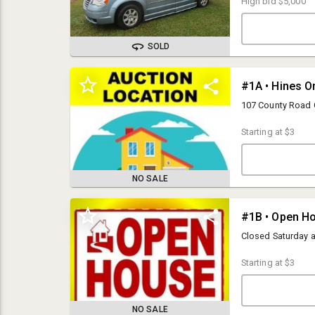
High bid
$5,000
control, a/c, new 
bright/dim, blind 
new batteries in w
call to arrange pi
SOLD
#1A • Hines On
107 County Road 
Starting at
$3
NO SALE
OPEN HOUSES:
#1B • Open H
Monday- Friday from 9am-5pm
Closed Saturday 
PICK UP:
Friday, December 12th from 10am-5pm
Starting at
$3
LOCATION:
Hines Online Facility
107 County Road C
NO SALE
Ellsworth, WI 54011