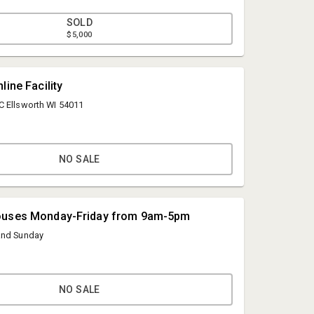
battery, heated seats, automatic wipers, automatic
spot alert mirrors, power seats, side door with ramp,
SOLD
heel chair (subject to title and registration fees, please
$5,000
ckup)
line Facility
C Ellsworth WI 54011
NO SALE
Hines Auction Service
info@hinesauctionservice.com
ouses Monday-Friday from 9am-5pm
( 715) 273-3377
and Sunday
NO SALE