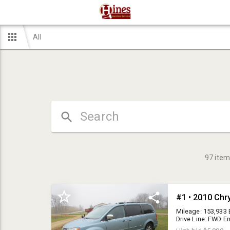
All
97
item
Mileage: 153,933 
Drive Line: FWD E
automatic VIN #: