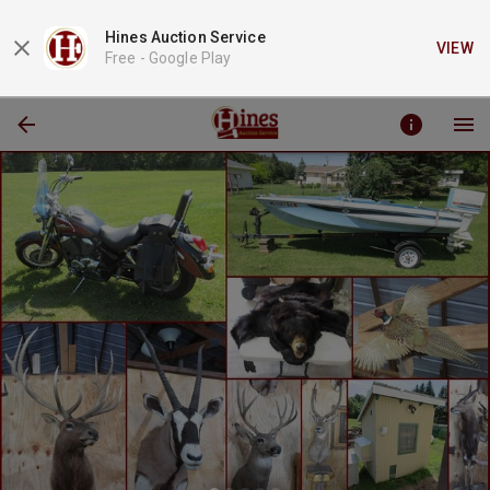
Hines Auction Service
VIEW
Free -
Google Play