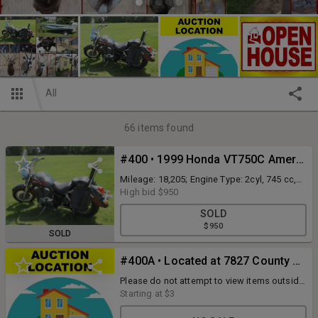
All
66
items found
#400 • 1999 Honda VT750C American Classic Edition motorcycle (runs & drives)
Mileage: 18,205; Engine Type: 2cyl, 745 cc,
SOHC, Liquid Cooled; Fuel Type: Gasoline;
High bid
$950
VIN #: JH2RC4465XM101114; Features and
SOLD
Notes: saddle bags
$950
SOLD
#400A • Located at 7827 County Hwy K Chippewa Falls, WI 54729
Please do not attempt to view items outside
of open house times. Thank you.
Starting at
$3