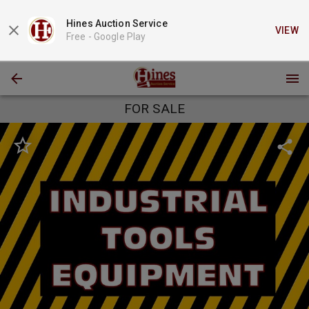
Hines Auction Service
VIEW
Free -
Google Play
FOR SALE