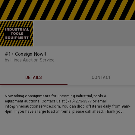
#1 • Consign Now!!
by Hines Auction Service
DETAILS
CONTACT
Now taking consignments for upcoming industrial, tools &
equipment auctions. Contact us at (715) 273-3377 or email
info@hinesauctionservice.com. You can drop off items daily from 9am-
4pm. If you have a large load of items, please call ahead. Thank you.