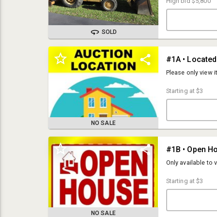
High bid
$5,800
SOLD
Please only view 
Starting at
$3
NO SALE
#1B • Open H
OPEN HOUSES:
Tuesday, November 26th from 3-5pm
Only available to 
Monday, December 2nd from 3-5pm
Starting at
$3
PICK UP:
Tuesday, December 3rd from 10am-5pm
LOCATION:
NO SALE
2172 Goose Lake Rd