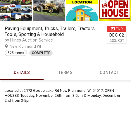
Paving Equipment, Trucks, Trailers, Tractors,
END
Tools, Sporting & Household
DEC
02
by Hines Auction Service
6:30
p
CST
New Richmond WI
525 items
COMPLETE
DETAILS
TERMS
CONTACT
Located at 2172 Goose Lake Rd New Richmond, WI 54017. OPEN
HOUSES: Tuesday, November 26th from 3-5pm & Monday, December
2nd from 3-5pm