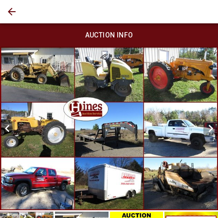
AUCTION INFO