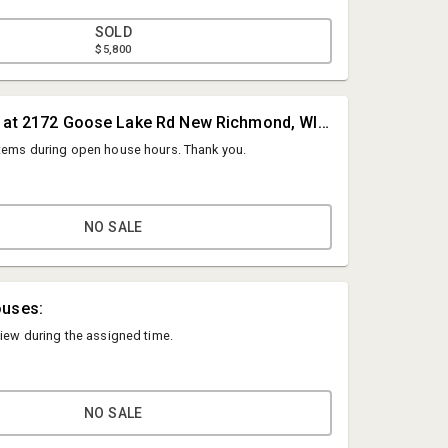
SOLD
$5,800
#1A • Located at 2172 Goose Lake Rd New Richmond, WI 54017
items during open house hours. Thank you.
NO SALE
Hines Auction Service
ouses:
info@hinesauctionservice.com
view during the assigned time.
( 715) 273-3377
NO SALE