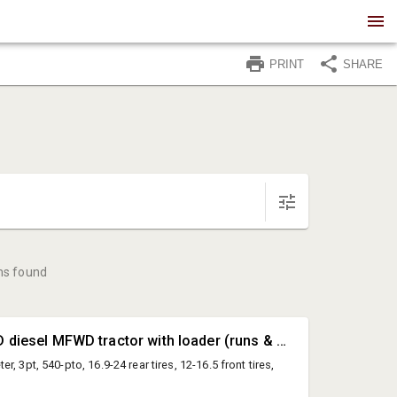
PRINT
SHARE
ms found
#1 • Ford 545D diesel MFWD tractor with loader (runs & drives - Must stay until 4pm to assist with loading))
, 3pt, 540-pto, 16.9-24 rear tires, 12-16.5 front tires,