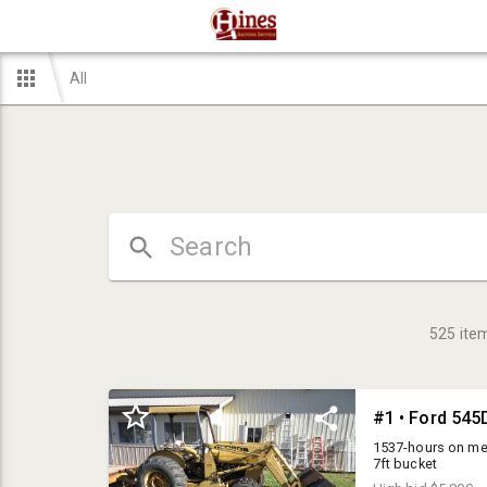
All
525
ite
1537-hours on meter
7ft bucket