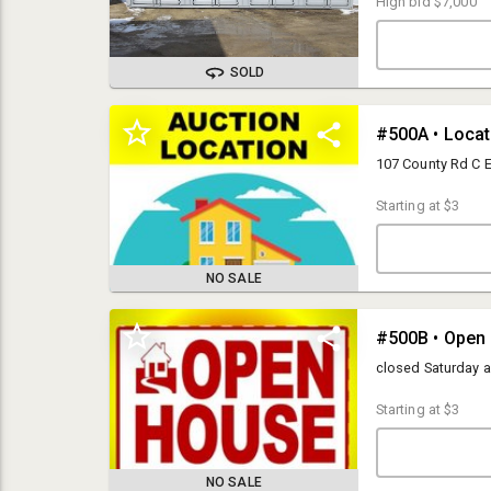
High bid
$7,000
SOLD
#500A • Locate
107 County Rd C E
Starting at
$3
NO SALE
#500B • Open
OPEN HOUSES:
Monday- Friday from 9am-5pm
closed Saturday 
PICK UP:
Starting at
$3
Tuesday, March 5th from 10am-5pm
LOCATION:
Hines Online Facility
NO SALE
107 County Road C