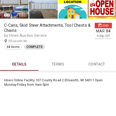
C-Cans, Skid Steer Attachments, Tool Chests &
END
Chains
MAR
04
by Hines Auction Service
6:30
p
CST
Ellsworth WI
68 items
COMPLETE
DETAILS
TERMS
CONTACT
Hines Online Facility 107 County Road C Ellsworth, WI 54011 Open:
Monday-Friday from 9am-5pm