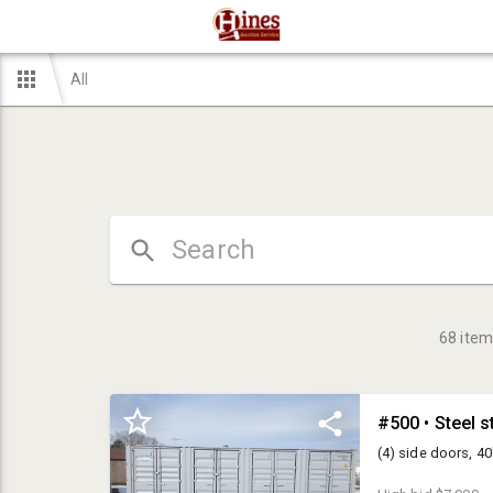
All
68
item
#500 • Steel s
(4) side doors, 40