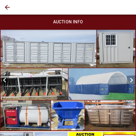
AUCTION INFO