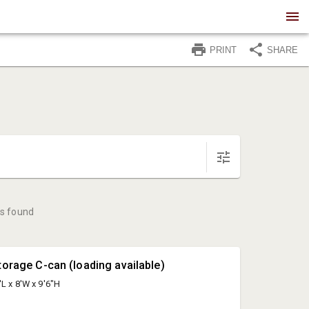
PRINT
SHARE
s found
torage C-can (loading available)
'L x 8'W x 9'6"H