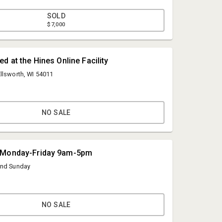
SOLD
$7,000
d at the Hines Online Facility
llsworth, WI 54011
NO SALE
Hines Auction Service
 Monday-Friday 9am-5pm
info@hinesauctionservice.com
and Sunday
( 715) 273-3377
NO SALE