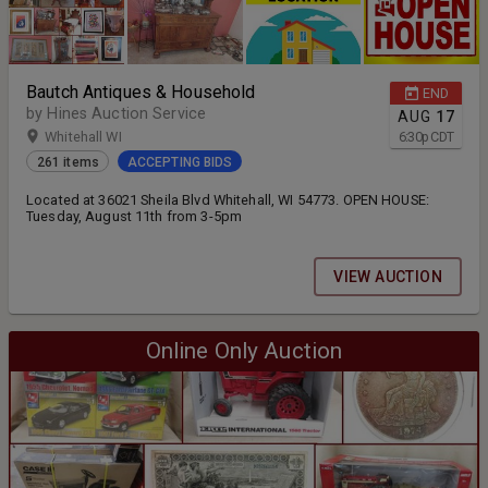
Bautch Antiques & Household
END
by Hines Auction Service
AUG
17
Whitehall WI
6:30
p
CDT
261 items
ACCEPTING BIDS
Located at 36021 Sheila Blvd Whitehall, WI 54773. OPEN HOUSE:
Tuesday, August 11th from 3-5pm
VIEW AUCTION
Online Only Auction