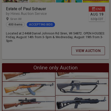
Estate of Paul Schauer
END
by Hines Auction Service
AUG
19
Siren WI
6:30
p
CDT
400 items
ACCEPTING BIDS
Located at 24468 Daniel Johnson Rd Siren, WI 54872. OPEN HOUSES:
Friday, August 14th from 3-5pm & Wednesday, August 19th from 3-
5pm
VIEW AUCTION
Online only Auction