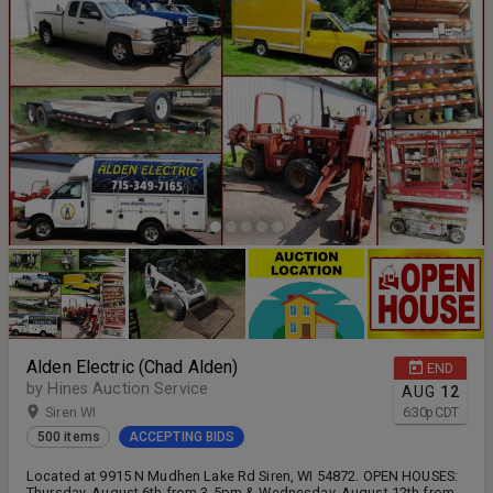
Alden Electric (Chad Alden)
END
by Hines Auction Service
AUG
12
Siren WI
6:30
p
CDT
500 items
ACCEPTING BIDS
Located at 9915 N Mudhen Lake Rd Siren, WI 54872. OPEN HOUSES:
Thursday, August 6th from 3-5pm & Wednesday, August 12th from