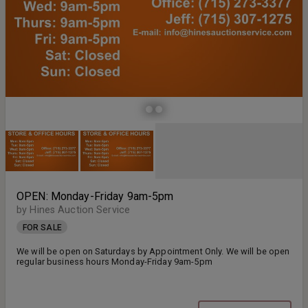
OPEN: Monday-Friday 9am-5pm
by Hines Auction Service
FOR SALE
We will be open on Saturdays by Appointment Only. We will be open
regular business hours Monday-Friday 9am-5pm