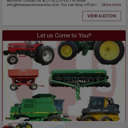
auctions. Contact us at (715) 273-3377 or email
info@hinesauctionservice.com. You can drop off items daily from
...Show more
9am-4pm. If you have a large load of items, please call ahead. Items
include jewelry, coins, antiques, collectibles, stoneware & more.
VIEW AUCTION
Thank you.
Let us Come to You!!