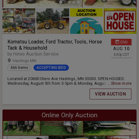
Komatsu Loader, Ford Tractor, Tools, Horse
END
Tack & Household
AUG
10
by Hines Auction Service
6:30
p
CDT
Hastings MN
466 items
ACCEPTING BIDS
Located at 20600 Otero Ave Hastings, MN 55033. OPEN HOUSES:
Wednesday, August 5th from 3-5pm & Monday, August 10th from 3-
...Show more
5pm
VIEW AUCTION
Online Only Auction