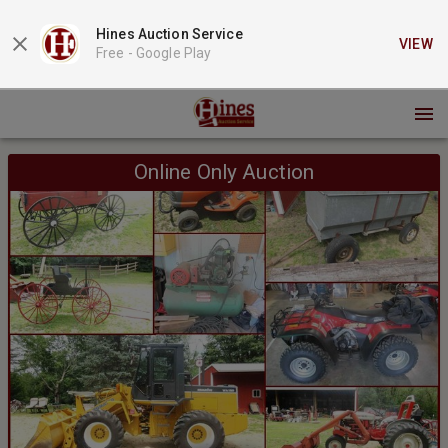
Hines Auction Service
VIEW
Free -
Google Play
Online Only Auction