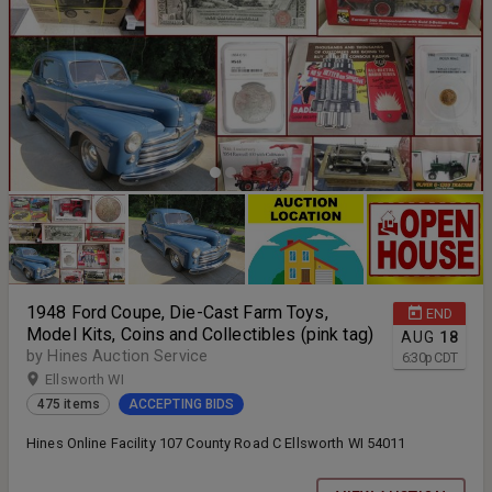
1948 Ford Coupe, Die-Cast Farm Toys,
END
Model Kits, Coins and Collectibles (pink tag)
AUG
18
by Hines Auction Service
6:30
p
CDT
Ellsworth WI
475 items
ACCEPTING BIDS
Hines Online Facility 107 County Road C Ellsworth WI 54011