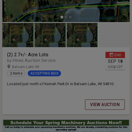
(2) 2.7+/- Acre Lots
END
by Hines Auction Service
SEP
18
Balsam Lake WI
6:30
p
CDT
2 items
ACCEPTING BIDS
Located just north of Kemah Park Dr in Balsam Lake, WI 54810.
VIEW AUCTION