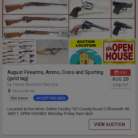
August Firearms, Ammo, Coins and Sporting
END
(gold tag)
AUG
20
by Hines Auction Service
6:30
p
CDT
Ellsworth WI
564 items
ACCEPTING BIDS
Located at the Hines Online Facility 107 County Road C Ellsworth WI
54011. OPEN HOUSES: Monday-Friday 9am-5pm
VIEW AUCTION