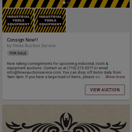
Consign Now!!
by Hines Auction Service
FOR SALE
Now taking consignments for upcoming industrial, tools &
equipment auctions. Contact us at (715) 273-3377 or email
info@hinesauctionservice.com. You can drop off items daily from
9am-4pm. If you have a large load of items, please call ahead.
...Show more
Thank you.
VIEW AUCTION