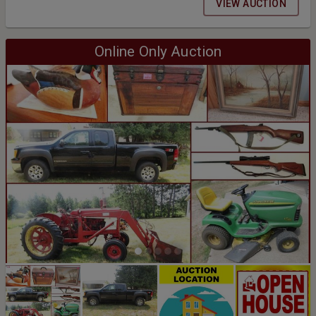
VIEW AUCTION
Online Only Auction