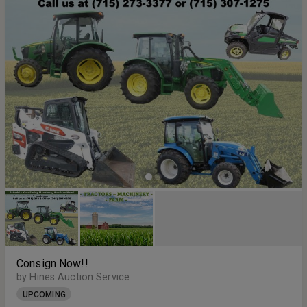
Consign Now!!
by Hines Auction Service
UPCOMING