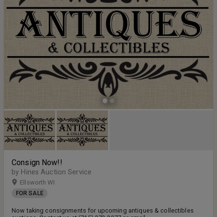
Consign Now!!
by Hines Auction Service
Ellsworth WI
FOR SALE
Now taking consignments for upcoming antiques & collectibles