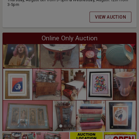
3-5pm
VIEW AUCTION
Online Only Auction