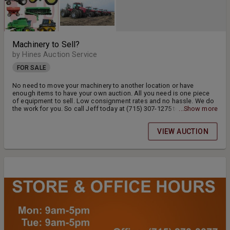
Machinery to Sell?
by Hines Auction Service
FOR SALE
No need to move your machinery to another location or have
enough items to have your own auction. All you need is one piece
of equipment to sell. Low consignment rates and no hassle. We do
the work for you. So call Jeff today at (715) 307-1275 to consign
...Show more
your machinery now!!
VIEW AUCTION