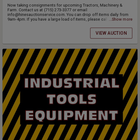
Now taking consignments for upcoming Tractors, Machinery &
Farm. Contact us at (715) 273-3377 or email
info@hinesauctionservice.com. You can drop off items daily from
9am-4pm. If you have a large load of items, please call ahead.
...Show more
Thank you.
VIEW AUCTION