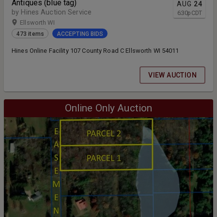
Antiques (blue tag)
AUG
24
by Hines Auction Service
6:30
p
CDT
Ellsworth WI
473 items
ACCEPTING BIDS
Hines Online Facility 107 County Road C Ellsworth WI 54011
VIEW AUCTION
Online Only Auction