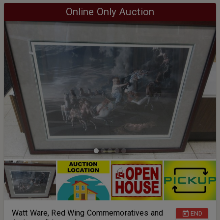
Online Only Auction
Watt Ware, Red Wing Commemoratives and
END